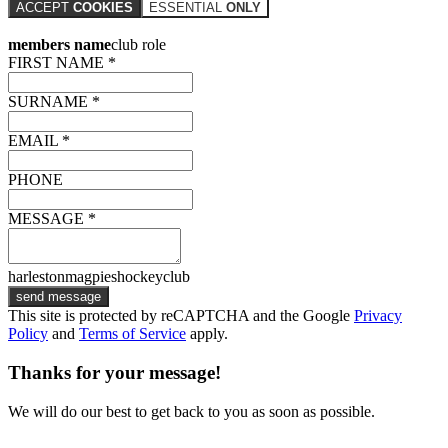
ACCEPT
COOKIES
ESSENTIAL
ONLY
members name
club role
FIRST NAME *
SURNAME *
EMAIL *
PHONE
MESSAGE *
harlestonmagpieshockeyclub
send message
This site is protected by reCAPTCHA and the Google
Privacy
Policy
and
Terms of Service
apply.
Thanks for your message!
We will do our best to get back to you as soon as possible.