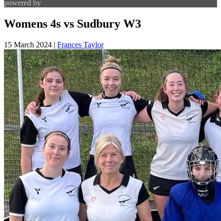
powered by
Womens 4s vs Sudbury W3
15 March 2024
|
Frances Taylor