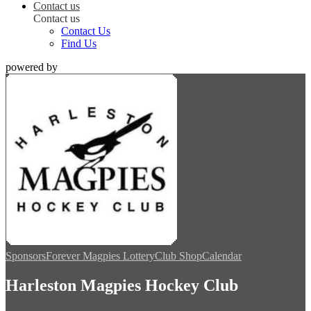
Contact us
Contact us
Contact Us
Find Us
powered by
Sponsors
Forever Magpies Lottery
Club Shop
Calendar
Harleston Magpies Hockey Club