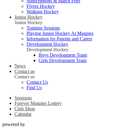
Subscriptions & Match Fees
Flyerz Hockey
Walking Hockey
Junior Hockey
Junior Hockey
Training Sessions
Playing Junior Hockey At Magpies
Information for Parents and Carers
Development Hockey
Development Hockey
Boys Development Team
Girls Development Team
News
Contact us
Contact us
Contact Us
Find Us
Sponsors
Forever Magpies Lottery
Club Shop
Calendar
powered by