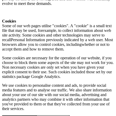
evolve to meet these demands.
Cookies
Some of our web pages utilise "cookies". A "cookie" is a small text
file that may be used, forexample, to collect information about web
site activity. Some cookies and other technologies may serve to
recallPersonal Information previously indicated by a web user. Most
browsers allow you to control cookies, includingwhether or not to
accept them and how to remove them.
Some cookies are necessary for the operation of our website, if you
choose to block them some aspects of the site may not work for you.
Non necessary cookies are only set when you have given your
explicit consent to their use. Such cookies included those set by our
statistics package Google Analytics.
We use cookies to personalise content and ads, to provide social
media features and to analyse our traffic. We also share information
about your use of our site with our social media, advertising and
analytics partners who may combine it with other information that
you've provided to them or that they've collected from your use of
their services.