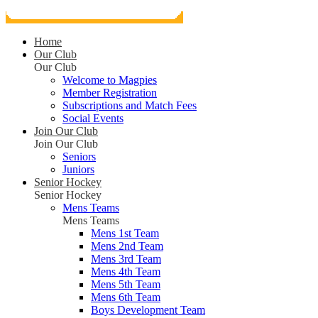
Home
Our Club
Our Club
Welcome to Magpies
Member Registration
Subscriptions and Match Fees
Social Events
Join Our Club
Join Our Club
Seniors
Juniors
Senior Hockey
Senior Hockey
Mens Teams
Mens Teams
Mens 1st Team
Mens 2nd Team
Mens 3rd Team
Mens 4th Team
Mens 5th Team
Mens 6th Team
Boys Development Team