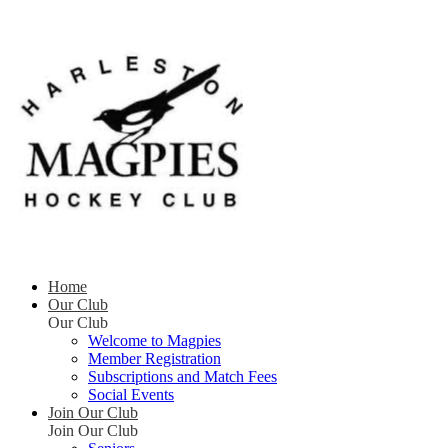
Home
Our Club
Our Club
Welcome to Magpies
Member Registration
Subscriptions and Match Fees
Social Events
Join Our Club
Join Our Club