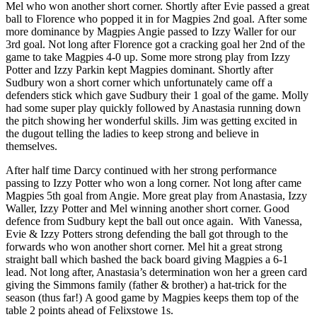
Mel who won another short corner. Shortly after Evie passed a great
ball to Florence who popped it in for Magpies 2nd goal. After some
more dominance by Magpies Angie passed to Izzy Waller for our
3rd goal. Not long after Florence got a cracking goal her 2nd of the
game to take Magpies 4-0 up. Some more strong play from Izzy
Potter and Izzy Parkin kept Magpies dominant. Shortly after
Sudbury won a short corner which unfortunately came off a
defenders stick which gave Sudbury their 1 goal of the game. Molly
had some super play quickly followed by Anastasia running down
the pitch showing her wonderful skills. Jim was getting excited in
the dugout telling the ladies to keep strong and believe in
themselves.
After half time Darcy continued with her strong performance
passing to Izzy Potter who won a long corner. Not long after came
Magpies 5th goal from Angie. More great play from Anastasia, Izzy
Waller, Izzy Potter and Mel winning another short corner. Good
defence from Sudbury kept the ball out once again. With Vanessa,
Evie & Izzy Potters strong defending the ball got through to the
forwards who won another short corner. Mel hit a great strong
straight ball which bashed the back board giving Magpies a 6-1
lead. Not long after, Anastasia’s determination won her a green card
giving the Simmons family (father & brother) a hat-trick for the
season (thus far!) A good game by Magpies keeps them top of the
table 2 points ahead of Felixstowe 1s.