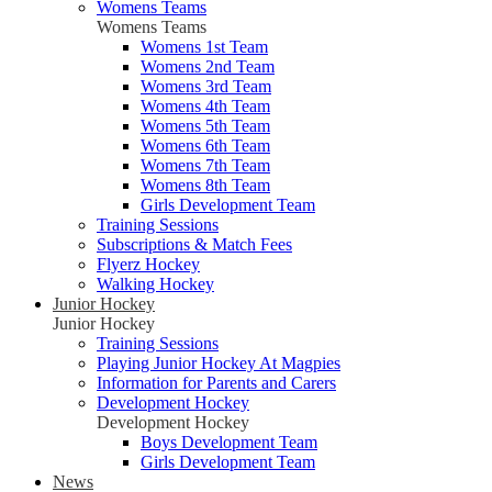
Womens Teams
Womens Teams
Womens 1st Team
Womens 2nd Team
Womens 3rd Team
Womens 4th Team
Womens 5th Team
Womens 6th Team
Womens 7th Team
Womens 8th Team
Girls Development Team
Training Sessions
Subscriptions & Match Fees
Flyerz Hockey
Walking Hockey
Junior Hockey
Junior Hockey
Training Sessions
Playing Junior Hockey At Magpies
Information for Parents and Carers
Development Hockey
Development Hockey
Boys Development Team
Girls Development Team
News