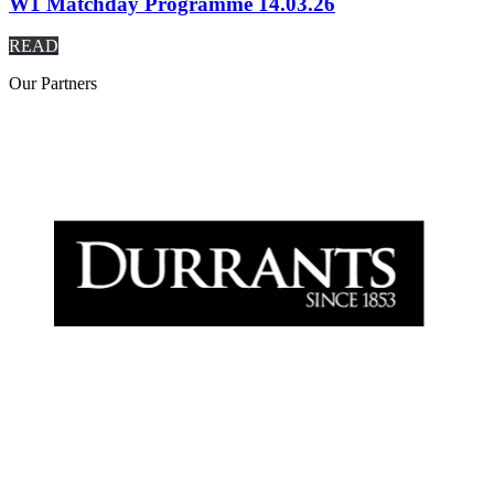
W1 Matchday Programme 14.03.26
READ
Our
Partners