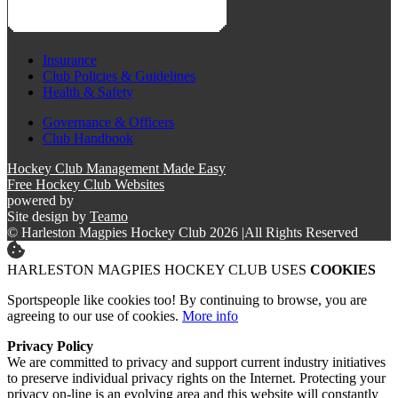
Insurance
Club Policies & Guidelines
Health & Safety
Governance & Officers
Club Handbook
Hockey Club Management Made Easy
Free Hockey Club Websites
powered by
Site design by
Teamo
© Harleston Magpies Hockey Club 2026
|
All Rights Reserved
HARLESTON MAGPIES HOCKEY CLUB USES
COOKIES
Sportspeople like cookies too! By continuing to browse, you are
agreeing to our use of cookies.
More info
Privacy Policy
We are committed to privacy and support current industry initiatives
to preserve individual privacy rights on the Internet. Protecting your
privacy on-line is an evolving area and this website will constantly