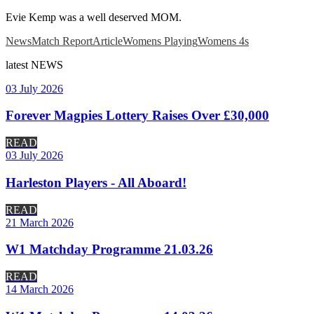
Evie Kemp was a well deserved MOM.
News
Match Report
Article
Womens Playing
Womens 4s
latest
NEWS
03 July 2026
Forever Magpies Lottery Raises Over £30,000
READ
03 July 2026
Harleston Players - All Aboard!
READ
21 March 2026
W1 Matchday Programme 21.03.26
READ
14 March 2026