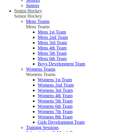
Seniors
Juniors
Senior Hockey
Senior Hockey
Mens Teams
Mens Teams
Mens 1st Team
Mens 2nd Team
Mens 3rd Team
Mens 4th Team
Mens 5th Team
Mens 6th Team
Boys Development Team
Womens Teams
Womens Teams
Womens 1st Team
Womens 2nd Team
Womens 3rd Team
Womens 4th Team
Womens 5th Team
Womens 6th Team
Womens 7th Team
Womens 8th Team
Girls Development Team
Training Sessions