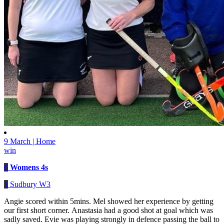
9 March | Home
win
6
Womens 4s
1
Sudbury W3
Angie scored within 5mins. Mel showed her experience by getting
our first short corner. Anastasia had a good shot at goal which was
sadly saved. Evie was playing strongly in defence passing the ball to