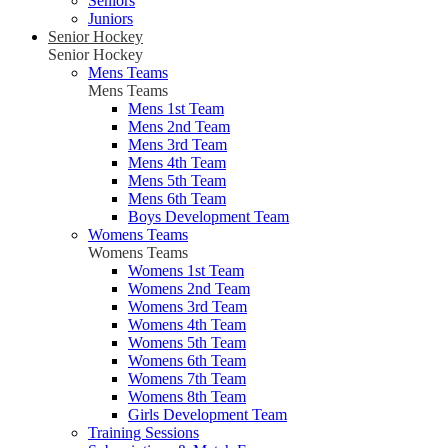
Seniors
Juniors
Senior Hockey
Senior Hockey
Mens Teams
Mens Teams
Mens 1st Team
Mens 2nd Team
Mens 3rd Team
Mens 4th Team
Mens 5th Team
Mens 6th Team
Boys Development Team
Womens Teams
Womens Teams
Womens 1st Team
Womens 2nd Team
Womens 3rd Team
Womens 4th Team
Womens 5th Team
Womens 6th Team
Womens 7th Team
Womens 8th Team
Girls Development Team
Training Sessions