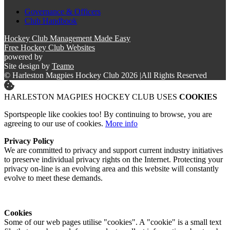
Governance & Officers
Club Handbook
Hockey Club Management Made Easy
Free Hockey Club Websites
powered by
Site design by
Teamo
© Harleston Magpies Hockey Club 2026
|
All Rights Reserved
HARLESTON MAGPIES HOCKEY CLUB USES
COOKIES
Sportspeople like cookies too! By continuing to browse, you are
agreeing to our use of cookies.
More info
Privacy Policy
We are committed to privacy and support current industry initiatives
to preserve individual privacy rights on the Internet. Protecting your
privacy on-line is an evolving area and this website will constantly
evolve to meet these demands.
Cookies
Some of our web pages utilise "cookies". A "cookie" is a small text