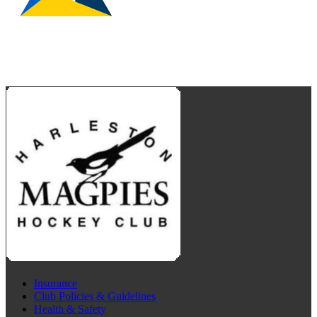
Insurance
Club Policies & Guidelines
Health & Safety