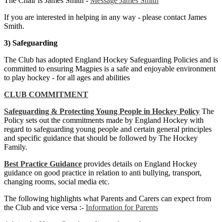
The Chair is James Smith -
Message James Smith
If you are interested in helping in any way - please contact James
Smith.
3) Safeguarding
The Club has adopted England Hockey Safeguarding Policies and is
committed to ensuring Magpies is a safe and enjoyable environment
to play hockey - for all ages and abilities
CLUB COMMITMENT
Safeguarding & Protecting Young People in Hockey Policy
The
Policy sets out the commitments made by England Hockey with
regard to safeguarding young people and certain general principles
and specific guidance that should be followed by The Hockey
Family.
Best Practice Guidance
provides details on England Hockey
guidance on good practice in relation to anti bullying, transport,
changing rooms, social media etc.
The following highlights what Parents and Carers can expect from
the Club and vice versa :-
Information for Parents