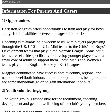
powered by
Information For Parents And Carers
1) Opportunities
Harleston Magpies offers opportunities to train and play for boys
and girls of all abilities between the ages of 6 and 18.
Coaching is available on a weekly basis, with players progressing
through the U8, U10 and U12 Mini teams to the Girls’ and Boys’
Development teams that play in the Norfolk League. Some adult
teams are set aside specifically to develop younger players with a
small core of adults to support them.These Men's and Women's
teams play in the England Hockey - East Leagues.
Magpies continues to have success both at county, regional and
national level (both indoors and outdoors) - and has been proud to
see some individuals go on to gain international honours.
2) Youth volunteering/group
The Youth group is responsible for the recruitment, coaching,
development and general well-being of the club’s young members.