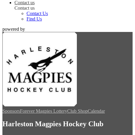
Contact us
Contact us
Contact Us
Find Us
powered by
Sponsors
Forever Magpies Lottery
Club Shop
Calendar
Harleston Magpies Hockey Club