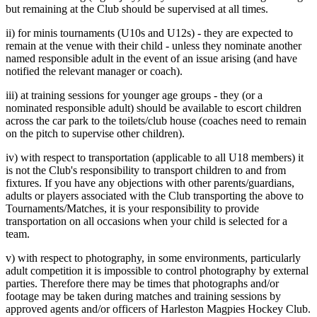
but remaining at the Club should be supervised at all times.
ii) for minis tournaments (U10s and U12s) - they are expected to
remain at the venue with their child - unless they nominate another
named responsible adult in the event of an issue arising (and have
notified the relevant manager or coach).
iii) at training sessions for younger age groups - they (or a
nominated responsible adult) should be available to escort children
across the car park to the toilets/club house (coaches need to remain
on the pitch to supervise other children).
iv) with respect to transportation (applicable to all U18 members) it
is not the Club's responsibility to transport children to and from
fixtures. If you have any objections with other parents/guardians,
adults or players associated with the Club transporting the above to
Tournaments/Matches, it is your responsibility to provide
transportation on all occasions when your child is selected for a
team.
v) with respect to photography, in some environments, particularly
adult competition it is impossible to control photography by external
parties. Therefore there may be times that photographs and/or
footage may be taken during matches and training sessions by
approved agents and/or officers of Harleston Magpies Hockey Club.