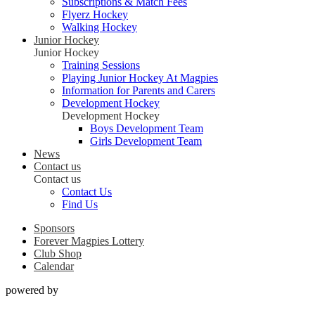
Subscriptions & Match Fees
Flyerz Hockey
Walking Hockey
Junior Hockey
Junior Hockey
Training Sessions
Playing Junior Hockey At Magpies
Information for Parents and Carers
Development Hockey
Development Hockey
Boys Development Team
Girls Development Team
News
Contact us
Contact us
Contact Us
Find Us
Sponsors
Forever Magpies Lottery
Club Shop
Calendar
powered by