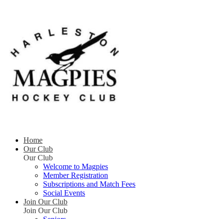
Home
Our Club
Our Club
Welcome to Magpies
Member Registration
Subscriptions and Match Fees
Social Events
Join Our Club
Join Our Club