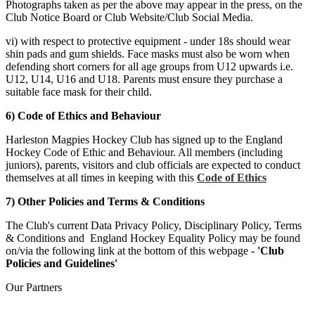
Photographs taken as per the above may appear in the press, on the
Club Notice Board or Club Website/Club Social Media.
vi) with respect to protective equipment - under 18s should wear
shin pads and gum shields. Face masks must also be worn when
defending short corners for all age groups from U12 upwards i.e.
U12, U14, U16 and U18. Parents must ensure they purchase a
suitable face mask for their child.
6) Code of Ethics and Behaviour
Harleston Magpies Hockey Club has signed up to the England
Hockey Code of Ethic and Behaviour. All members (including
juniors), parents, visitors and club officials are expected to conduct
themselves at all times in keeping with this
Code of Ethics
7) Other Policies and Terms & Conditions
The Club's current Data Privacy Policy, Disciplinary Policy, Terms
& Conditions and England Hockey Equality Policy may be found
on/via the following link at the bottom of this webpage -
'Club
Policies and Guidelines'
Our
Partners