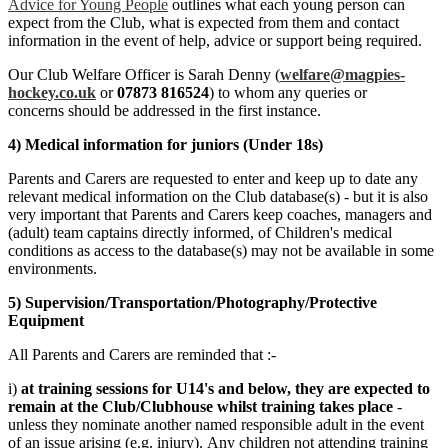
Advice for Young People
outlines what each young person can
expect from the Club, what is expected from them and contact
information in the event of help, advice or support being required.
Our Club Welfare Officer is Sarah Denny (
welfare@magpies-
hockey.co.uk
or
07873 816524
) to whom any queries or
concerns should be addressed in the first instance.
4) Medical information for juniors (Under 18s)
Parents and Carers are requested to enter and keep up to date any
relevant medical information on the Club database(s) - but it is also
very important that Parents and Carers keep coaches, managers and
(adult) team captains directly informed, of Children's medical
conditions as access to the database(s) may not be available in some
environments.
5) Supervision/Transportation/Photography/Protective
Equipment
All Parents and Carers are reminded that :-
i)
at training sessions for U14's and below, they are expected to
remain at the Club/Clubhouse whilst training takes place
-
unless they nominate another named responsible adult in the event
of an issue arising (e.g. injury). Any children not attending training