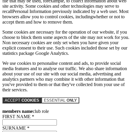
file that may be used, forexample, to collect information about web
site activity. Some cookies and other technologies may serve to
recallPersonal Information previously indicated by a web user. Most
browsers allow you to control cookies, includingwhether or not to
accept them and how to remove them.
Some cookies are necessary for the operation of our website, if you
choose to block them some aspects of the site may not work for you.
Non necessary cookies are only set when you have given your
explicit consent to their use. Such cookies included those set by our
statistics package Google Analytics.
We use cookies to personalise content and ads, to provide social
media features and to analyse our traffic. We also share information
about your use of our site with our social media, advertising and
analytics partners who may combine it with other information that
you've provided to them or that they've collected from your use of
their services.
ACCEPT
COOKIES
ESSENTIAL
ONLY
members name
club role
FIRST NAME *
SURNAME *