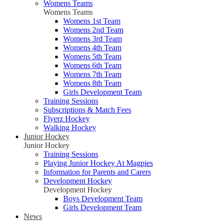
Womens Teams
Womens Teams
Womens 1st Team
Womens 2nd Team
Womens 3rd Team
Womens 4th Team
Womens 5th Team
Womens 6th Team
Womens 7th Team
Womens 8th Team
Girls Development Team
Training Sessions
Subscriptions & Match Fees
Flyerz Hockey
Walking Hockey
Junior Hockey
Junior Hockey
Training Sessions
Playing Junior Hockey At Magpies
Information for Parents and Carers
Development Hockey
Development Hockey
Boys Development Team
Girls Development Team
News