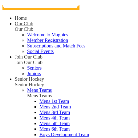
Home
Our Club
Our Club
Welcome to Magpies
Member Registration
Subscriptions and Match Fees
Social Events
Join Our Club
Join Our Club
Seniors
Juniors
Senior Hockey
Senior Hockey
Mens Teams
Mens Teams
Mens 1st Team
Mens 2nd Team
Mens 3rd Team
Mens 4th Team
Mens 5th Team
Mens 6th Team
Boys Development Team