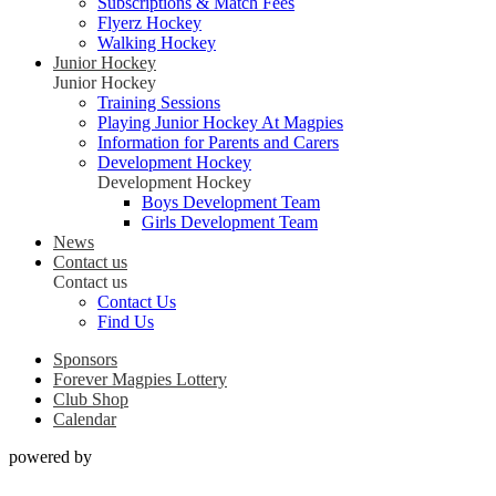
Subscriptions & Match Fees
Flyerz Hockey
Walking Hockey
Junior Hockey
Junior Hockey
Training Sessions
Playing Junior Hockey At Magpies
Information for Parents and Carers
Development Hockey
Development Hockey
Boys Development Team
Girls Development Team
News
Contact us
Contact us
Contact Us
Find Us
Sponsors
Forever Magpies Lottery
Club Shop
Calendar
powered by