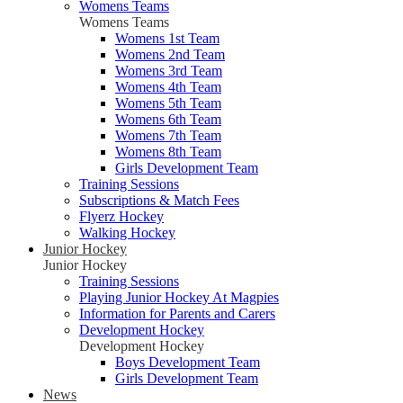
Womens Teams
Womens Teams
Womens 1st Team
Womens 2nd Team
Womens 3rd Team
Womens 4th Team
Womens 5th Team
Womens 6th Team
Womens 7th Team
Womens 8th Team
Girls Development Team
Training Sessions
Subscriptions & Match Fees
Flyerz Hockey
Walking Hockey
Junior Hockey
Junior Hockey
Training Sessions
Playing Junior Hockey At Magpies
Information for Parents and Carers
Development Hockey
Development Hockey
Boys Development Team
Girls Development Team
News