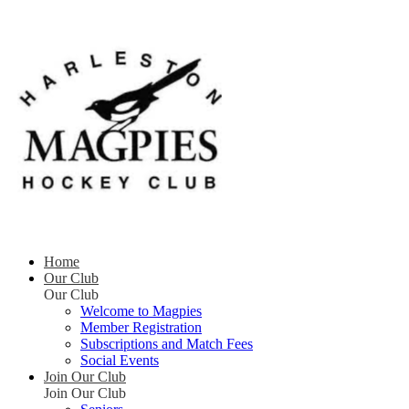
Home
Our Club
Our Club
Welcome to Magpies
Member Registration
Subscriptions and Match Fees
Social Events
Join Our Club
Join Our Club