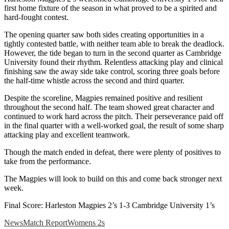
first home fixture of the season in what proved to be a spirited and
hard-fought contest.
The opening quarter saw both sides creating opportunities in a
tightly contested battle, with neither team able to break the deadlock.
However, the tide began to turn in the second quarter as Cambridge
University found their rhythm. Relentless attacking play and clinical
finishing saw the away side take control, scoring three goals before
the half-time whistle across the second and third quarter.
Despite the scoreline, Magpies remained positive and resilient
throughout the second half. The team showed great character and
continued to work hard across the pitch. Their perseverance paid off
in the final quarter with a well-worked goal, the result of some sharp
attacking play and excellent teamwork.
Though the match ended in defeat, there were plenty of positives to
take from the performance.
The Magpies will look to build on this and come back stronger next
week.
Final Score: Harleston Magpies 2’s 1-3 Cambridge University 1’s
News
Match Report
Womens 2s