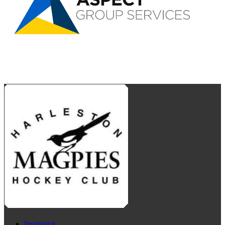
Insurance