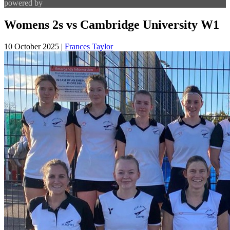
powered by
Womens 2s vs Cambridge University W1
10 October 2025
|
Frances Taylor