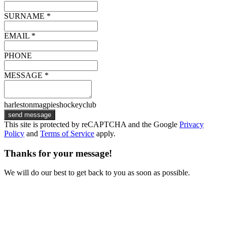
SURNAME *
EMAIL *
PHONE
MESSAGE *
harlestonmagpieshockeyclub
send message
This site is protected by reCAPTCHA and the Google
Privacy
Policy
and
Terms of Service
apply.
Thanks for your message!
We will do our best to get back to you as soon as possible.