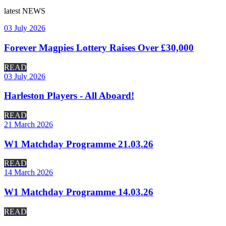
latest
NEWS
03 July 2026
Forever Magpies Lottery Raises Over £30,000
READ
03 July 2026
Harleston Players - All Aboard!
READ
21 March 2026
W1 Matchday Programme 21.03.26
READ
14 March 2026
W1 Matchday Programme 14.03.26
READ