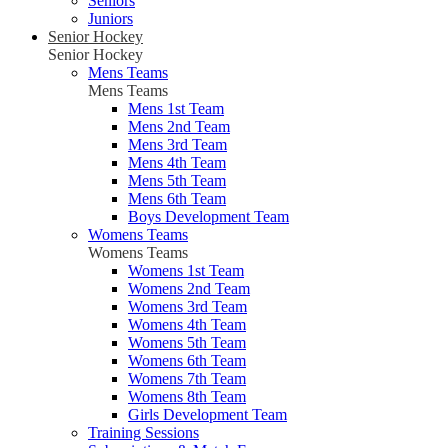
Seniors
Juniors
Senior Hockey
Senior Hockey
Mens Teams
Mens Teams
Mens 1st Team
Mens 2nd Team
Mens 3rd Team
Mens 4th Team
Mens 5th Team
Mens 6th Team
Boys Development Team
Womens Teams
Womens Teams
Womens 1st Team
Womens 2nd Team
Womens 3rd Team
Womens 4th Team
Womens 5th Team
Womens 6th Team
Womens 7th Team
Womens 8th Team
Girls Development Team
Training Sessions