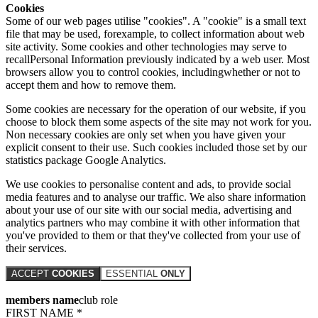
Cookies
Some of our web pages utilise "cookies". A "cookie" is a small text
file that may be used, forexample, to collect information about web
site activity. Some cookies and other technologies may serve to
recallPersonal Information previously indicated by a web user. Most
browsers allow you to control cookies, includingwhether or not to
accept them and how to remove them.
Some cookies are necessary for the operation of our website, if you
choose to block them some aspects of the site may not work for you.
Non necessary cookies are only set when you have given your
explicit consent to their use. Such cookies included those set by our
statistics package Google Analytics.
We use cookies to personalise content and ads, to provide social
media features and to analyse our traffic. We also share information
about your use of our site with our social media, advertising and
analytics partners who may combine it with other information that
you've provided to them or that they've collected from your use of
their services.
ACCEPT
COOKIES
ESSENTIAL
ONLY
members name
club role
FIRST NAME *