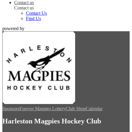
Contact us
Contact us
Contact Us
Find Us
powered by
Sponsors
Forever Magpies Lottery
Club Shop
Calendar
Harleston Magpies Hockey Club