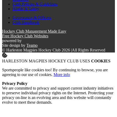
Club Policies & Guidelines
Health & Safety
Governance & Officers
Club Handbook
Hockey Club Management Made Easy
Free Hockey Club Websites
powered by
Site design by
Teamo
© Harleston Magpies Hockey Club 2026
|
All Rights Reserved
HARLESTON MAGPIES HOCKEY CLUB USES
COOKIES
Sportspeople like cookies too! By continuing to browse, you are
agreeing to our use of cookies.
More info
Privacy Policy
We are committed to privacy and support current industry initiatives
to preserve individual privacy rights on the Internet. Protecting your
privacy on-line is an evolving area and this website will constantly
evolve to meet these demands.