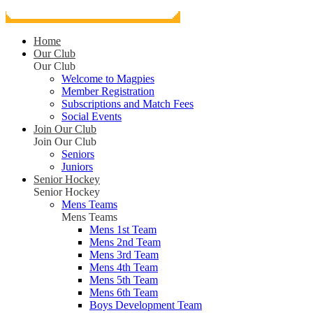
Home
Our Club
Our Club
Welcome to Magpies
Member Registration
Subscriptions and Match Fees
Social Events
Join Our Club
Join Our Club
Seniors
Juniors
Senior Hockey
Senior Hockey
Mens Teams
Mens Teams
Mens 1st Team
Mens 2nd Team
Mens 3rd Team
Mens 4th Team
Mens 5th Team
Mens 6th Team
Boys Development Team