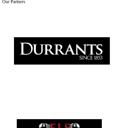
Our
Partners