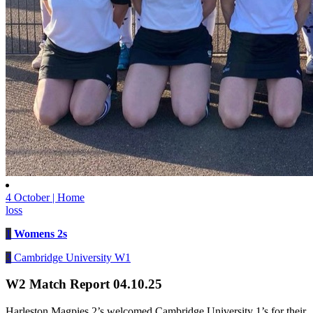
4 October | Home
loss
1
Womens 2s
3
Cambridge University W1
W2 Match Report 04.10.25
Harleston Magpies 2’s welcomed Cambridge University 1’s for their