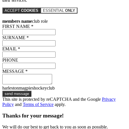
their services.
ACCEPT
COOKIES
ESSENTIAL
ONLY
members name
club role
FIRST NAME *
SURNAME *
EMAIL *
PHONE
MESSAGE *
harlestonmagpieshockeyclub
send message
This site is protected by reCAPTCHA and the Google
Privacy
Policy
and
Terms of Service
apply.
Thanks for your message!
We will do our best to get back to you as soon as possible.