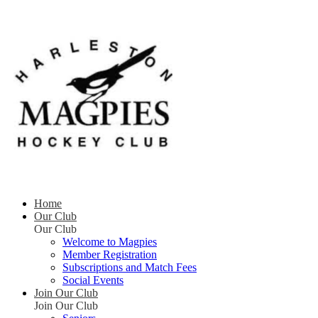
Home
Our Club
Our Club
Welcome to Magpies
Member Registration
Subscriptions and Match Fees
Social Events
Join Our Club
Join Our Club