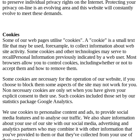
to preserve individual privacy rights on the Internet. Protecting your
privacy on-line is an evolving area and this website will constantly
evolve to meet these demands.
Cookies
Some of our web pages utilise "cookies". A "cookie" is a small text
file that may be used, forexample, to collect information about web
site activity. Some cookies and other technologies may serve to
recallPersonal Information previously indicated by a web user. Most
browsers allow you to control cookies, includingwhether or not to
accept them and how to remove them.
Some cookies are necessary for the operation of our website, if you
choose to block them some aspects of the site may not work for you.
Non necessary cookies are only set when you have given your
explicit consent to their use. Such cookies included those set by our
statistics package Google Analytics.
We use cookies to personalise content and ads, to provide social
media features and to analyse our traffic. We also share information
about your use of our site with our social media, advertising and
analytics partners who may combine it with other information that
you've provided to them or that they've collected from your use of