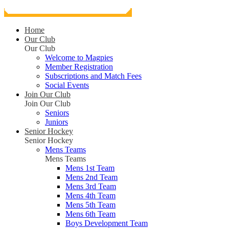
Home
Our Club
Our Club
Welcome to Magpies
Member Registration
Subscriptions and Match Fees
Social Events
Join Our Club
Join Our Club
Seniors
Juniors
Senior Hockey
Senior Hockey
Mens Teams
Mens Teams
Mens 1st Team
Mens 2nd Team
Mens 3rd Team
Mens 4th Team
Mens 5th Team
Mens 6th Team
Boys Development Team