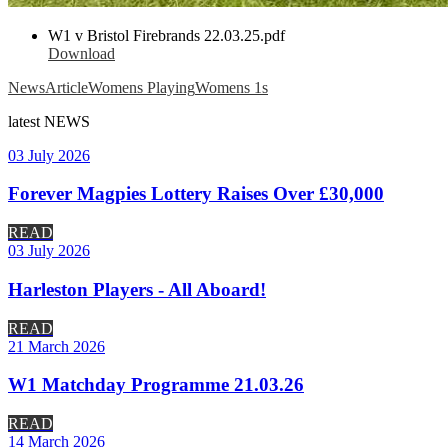
W1 v Bristol Firebrands 22.03.25.pdf
Download
News
Article
Womens Playing
Womens 1s
latest
NEWS
03 July 2026
Forever Magpies Lottery Raises Over £30,000
READ
03 July 2026
Harleston Players - All Aboard!
READ
21 March 2026
W1 Matchday Programme 21.03.26
READ
14 March 2026