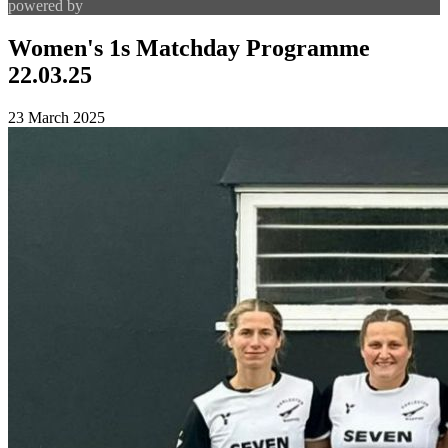
powered by
Women's 1s Matchday Programme
22.03.25
23 March 2025