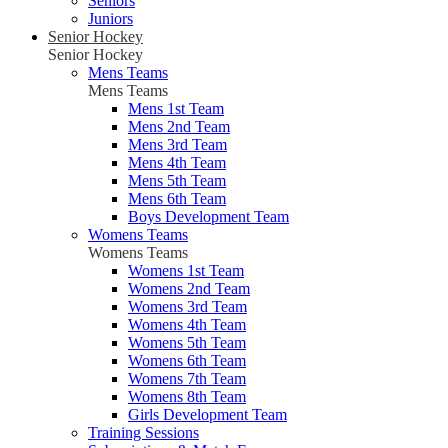
Seniors
Juniors
Senior Hockey
Senior Hockey
Mens Teams
Mens Teams
Mens 1st Team
Mens 2nd Team
Mens 3rd Team
Mens 4th Team
Mens 5th Team
Mens 6th Team
Boys Development Team
Womens Teams
Womens Teams
Womens 1st Team
Womens 2nd Team
Womens 3rd Team
Womens 4th Team
Womens 5th Team
Womens 6th Team
Womens 7th Team
Womens 8th Team
Girls Development Team
Training Sessions