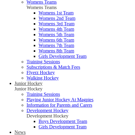
Womens Teams
Womens Teams
Womens 1st Team
Womens 2nd Team
Womens 3rd Team
Womens 4th Team
Womens 5th Team
Womens 6th Team
Womens 7th Team
Womens 8th Team
Girls Development Team
Training Sessions
Subscriptions & Match Fees
Flyerz Hockey
Walking Hockey
Junior Hockey
Junior Hockey
Training Sessions
Playing Junior Hockey At Magpies
Information for Parents and Carers
Development Hockey
Development Hockey
Boys Development Team
Girls Development Team
News