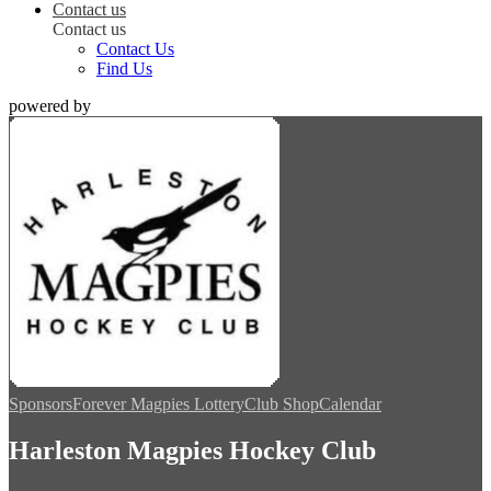
Contact us
Contact us
Contact Us
Find Us
powered by
Sponsors
Forever Magpies Lottery
Club Shop
Calendar
Harleston Magpies Hockey Club