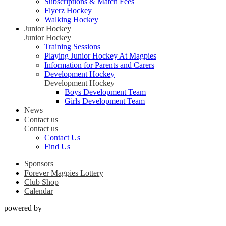
Subscriptions & Match Fees
Flyerz Hockey
Walking Hockey
Junior Hockey
Junior Hockey
Training Sessions
Playing Junior Hockey At Magpies
Information for Parents and Carers
Development Hockey
Development Hockey
Boys Development Team
Girls Development Team
News
Contact us
Contact us
Contact Us
Find Us
Sponsors
Forever Magpies Lottery
Club Shop
Calendar
powered by