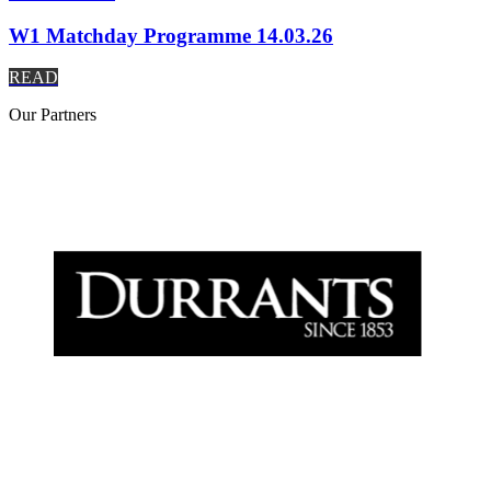
W1 Matchday Programme 14.03.26
READ
Our
Partners