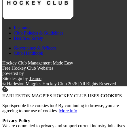
Insurance
Club Policies & Guidelines
Health & Safety
Governance & Officers
Club Handbook
Hockey Club Management Made Easy
Free Hockey Club Websites
powered by
Site design by
Teamo
© Harleston Magpies Hockey Club 2026
|
All Rights Reserved
HARLESTON MAGPIES HOCKEY CLUB USES
COOKIES
Sportspeople like cookies too! By continuing to browse, you are
agreeing to our use of cookies.
More info
Privacy Policy
We are committed to privacy and support current industry initiatives