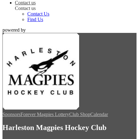
Contact us
Contact us
Contact Us
Find Us
powered by
Sponsors
Forever Magpies Lottery
Club Shop
Calendar
Harleston Magpies Hockey Club