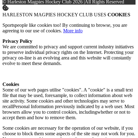
© Harleston Magpies Hockey Club 2026
|
All Rights Reserved
HARLESTON MAGPIES HOCKEY CLUB USES
COOKIES
Sportspeople like cookies too! By continuing to browse, you are
agreeing to our use of cookies.
More info
Privacy Policy
We are committed to privacy and support current industry initiatives
to preserve individual privacy rights on the Internet. Protecting your
privacy on-line is an evolving area and this website will constantly
evolve to meet these demands.
Cookies
Some of our web pages utilise "cookies". A "cookie" is a small text
file that may be used, forexample, to collect information about web
site activity. Some cookies and other technologies may serve to
recallPersonal Information previously indicated by a web user. Most
browsers allow you to control cookies, includingwhether or not to
accept them and how to remove them.
Some cookies are necessary for the operation of our website, if you
choose to block them some aspects of the site may not work for you.