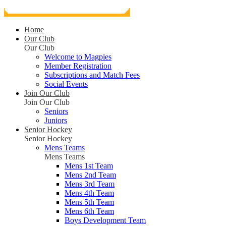
Home
Our Club
Our Club
Welcome to Magpies
Member Registration
Subscriptions and Match Fees
Social Events
Join Our Club
Join Our Club
Seniors
Juniors
Senior Hockey
Senior Hockey
Mens Teams
Mens Teams
Mens 1st Team
Mens 2nd Team
Mens 3rd Team
Mens 4th Team
Mens 5th Team
Mens 6th Team
Boys Development Team