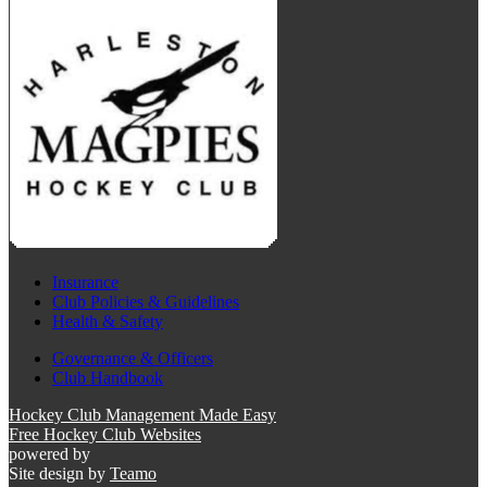
Insurance
Club Policies & Guidelines
Health & Safety
Governance & Officers
Club Handbook
Hockey Club Management Made Easy
Free Hockey Club Websites
powered by
Site design by
Teamo