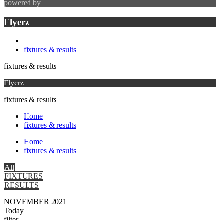
powered by
Flyerz
fixtures & results
fixtures & results
Flyerz
fixtures & results
Home
fixtures & results
Home
fixtures & results
All
FIXTURES
RESULTS
NOVEMBER 2021
Today
filter