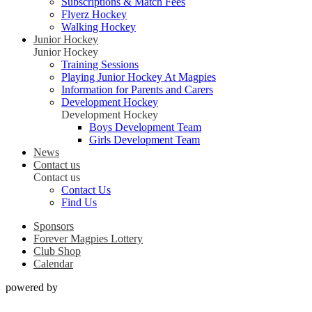
Subscriptions & Match Fees
Flyerz Hockey
Walking Hockey
Junior Hockey
Junior Hockey
Training Sessions
Playing Junior Hockey At Magpies
Information for Parents and Carers
Development Hockey
Development Hockey
Boys Development Team
Girls Development Team
News
Contact us
Contact us
Contact Us
Find Us
Sponsors
Forever Magpies Lottery
Club Shop
Calendar
powered by