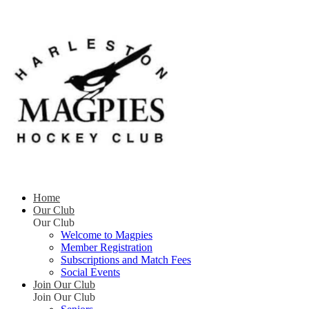
Home
Our Club
Our Club
Welcome to Magpies
Member Registration
Subscriptions and Match Fees
Social Events
Join Our Club
Join Our Club