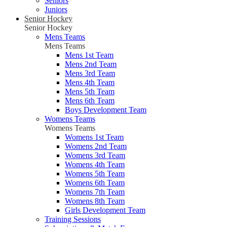
Seniors
Juniors
Senior Hockey
Senior Hockey
Mens Teams
Mens Teams
Mens 1st Team
Mens 2nd Team
Mens 3rd Team
Mens 4th Team
Mens 5th Team
Mens 6th Team
Boys Development Team
Womens Teams
Womens Teams
Womens 1st Team
Womens 2nd Team
Womens 3rd Team
Womens 4th Team
Womens 5th Team
Womens 6th Team
Womens 7th Team
Womens 8th Team
Girls Development Team
Training Sessions