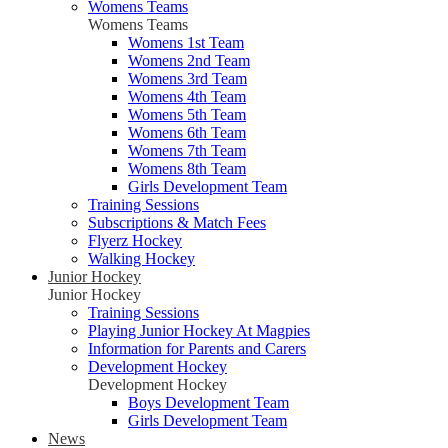
Womens Teams
Womens Teams
Womens 1st Team
Womens 2nd Team
Womens 3rd Team
Womens 4th Team
Womens 5th Team
Womens 6th Team
Womens 7th Team
Womens 8th Team
Girls Development Team
Training Sessions
Subscriptions & Match Fees
Flyerz Hockey
Walking Hockey
Junior Hockey
Junior Hockey
Training Sessions
Playing Junior Hockey At Magpies
Information for Parents and Carers
Development Hockey
Development Hockey
Boys Development Team
Girls Development Team
News