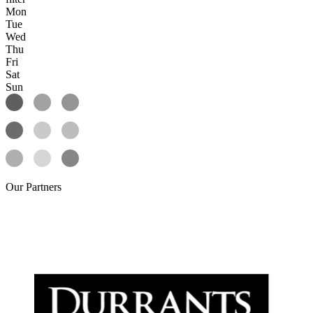
Mon
Tue
Wed
Thu
Fri
Sat
Sun
Our
Partners