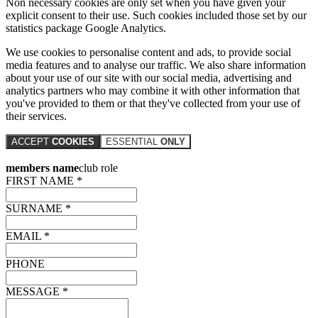
Non necessary cookies are only set when you have given your
explicit consent to their use. Such cookies included those set by our
statistics package Google Analytics.
We use cookies to personalise content and ads, to provide social
media features and to analyse our traffic. We also share information
about your use of our site with our social media, advertising and
analytics partners who may combine it with other information that
you've provided to them or that they've collected from your use of
their services.
ACCEPT
COOKIES
ESSENTIAL
ONLY
members name
club role
FIRST NAME *
SURNAME *
EMAIL *
PHONE
MESSAGE *