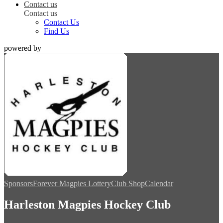
Contact us
Contact us
Contact Us
Find Us
powered by
Sponsors
Forever Magpies Lottery
Club Shop
Calendar
Harleston Magpies Hockey Club