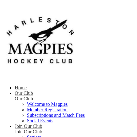
Home
Our Club
Our Club
Welcome to Magpies
Member Registration
Subscriptions and Match Fees
Social Events
Join Our Club
Join Our Club