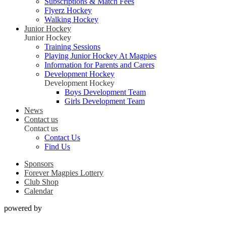
Subscriptions & Match Fees
Flyerz Hockey
Walking Hockey
Junior Hockey
Junior Hockey
Training Sessions
Playing Junior Hockey At Magpies
Information for Parents and Carers
Development Hockey
Development Hockey
Boys Development Team
Girls Development Team
News
Contact us
Contact us
Contact Us
Find Us
Sponsors
Forever Magpies Lottery
Club Shop
Calendar
powered by