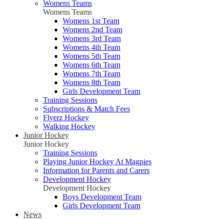
Womens Teams
Womens Teams
Womens 1st Team
Womens 2nd Team
Womens 3rd Team
Womens 4th Team
Womens 5th Team
Womens 6th Team
Womens 7th Team
Womens 8th Team
Girls Development Team
Training Sessions
Subscriptions & Match Fees
Flyerz Hockey
Walking Hockey
Junior Hockey
Junior Hockey
Training Sessions
Playing Junior Hockey At Magpies
Information for Parents and Carers
Development Hockey
Development Hockey
Boys Development Team
Girls Development Team
News