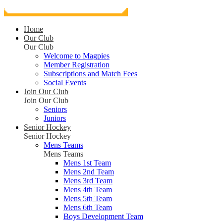
Home
Our Club
Our Club
Welcome to Magpies
Member Registration
Subscriptions and Match Fees
Social Events
Join Our Club
Join Our Club
Seniors
Juniors
Senior Hockey
Senior Hockey
Mens Teams
Mens Teams
Mens 1st Team
Mens 2nd Team
Mens 3rd Team
Mens 4th Team
Mens 5th Team
Mens 6th Team
Boys Development Team