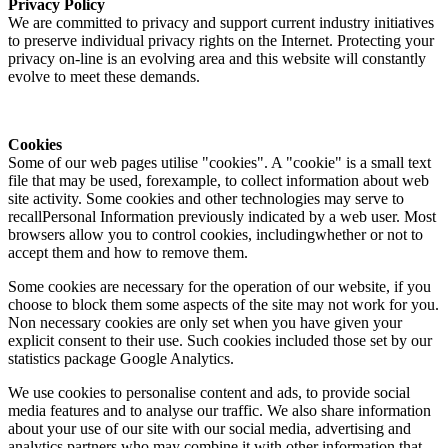
Privacy Policy
We are committed to privacy and support current industry initiatives
to preserve individual privacy rights on the Internet. Protecting your
privacy on-line is an evolving area and this website will constantly
evolve to meet these demands.
Cookies
Some of our web pages utilise "cookies". A "cookie" is a small text
file that may be used, forexample, to collect information about web
site activity. Some cookies and other technologies may serve to
recallPersonal Information previously indicated by a web user. Most
browsers allow you to control cookies, includingwhether or not to
accept them and how to remove them.
Some cookies are necessary for the operation of our website, if you
choose to block them some aspects of the site may not work for you.
Non necessary cookies are only set when you have given your
explicit consent to their use. Such cookies included those set by our
statistics package Google Analytics.
We use cookies to personalise content and ads, to provide social
media features and to analyse our traffic. We also share information
about your use of our site with our social media, advertising and
analytics partners who may combine it with other information that