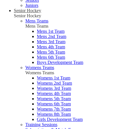
Seniors
Juniors
Senior Hockey
Senior Hockey
Mens Teams
Mens Teams
Mens 1st Team
Mens 2nd Team
Mens 3rd Team
Mens 4th Team
Mens 5th Team
Mens 6th Team
Boys Development Team
Womens Teams
Womens Teams
Womens 1st Team
Womens 2nd Team
Womens 3rd Team
Womens 4th Team
Womens 5th Team
Womens 6th Team
Womens 7th Team
Womens 8th Team
Girls Development Team
Training Sessions