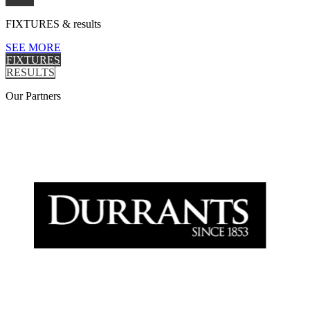
FIXTURES
& results
SEE MORE
FIXTURES
RESULTS
Our
Partners