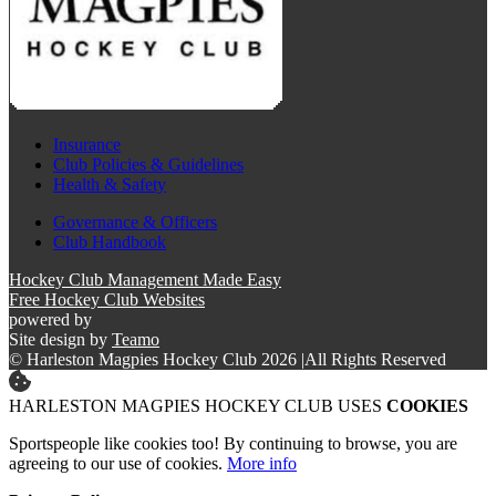
Insurance
Club Policies & Guidelines
Health & Safety
Governance & Officers
Club Handbook
Hockey Club Management Made Easy
Free Hockey Club Websites
powered by
Site design by
Teamo
© Harleston Magpies Hockey Club 2026
|
All Rights Reserved
HARLESTON MAGPIES HOCKEY CLUB USES
COOKIES
Sportspeople like cookies too! By continuing to browse, you are
agreeing to our use of cookies.
More info