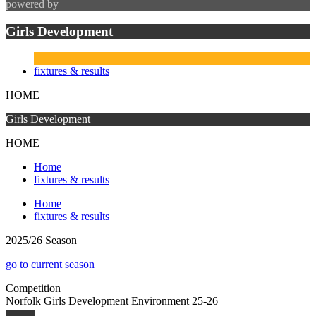
powered by
Girls Development
fixtures & results
HOME
Girls Development
HOME
Home
fixtures & results
Home
fixtures & results
2025/26 Season
go to current season
Competition
Norfolk Girls Development Environment 25-26