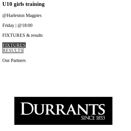
U10 girls training
@
Harleston Magpies
Friday
|
@18:00
FIXTURES
& results
FIXTURES
RESULTS
Our
Partners