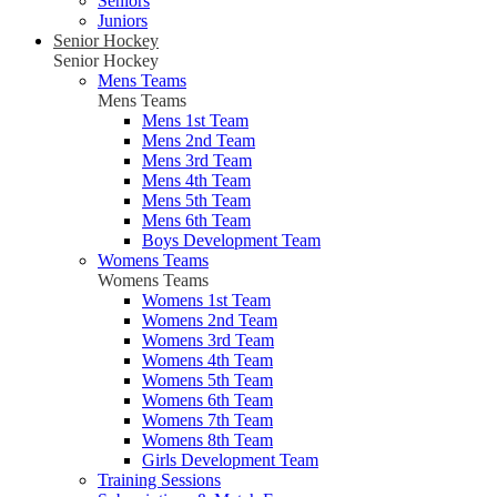
Seniors
Juniors
Senior Hockey
Senior Hockey
Mens Teams
Mens Teams
Mens 1st Team
Mens 2nd Team
Mens 3rd Team
Mens 4th Team
Mens 5th Team
Mens 6th Team
Boys Development Team
Womens Teams
Womens Teams
Womens 1st Team
Womens 2nd Team
Womens 3rd Team
Womens 4th Team
Womens 5th Team
Womens 6th Team
Womens 7th Team
Womens 8th Team
Girls Development Team
Training Sessions