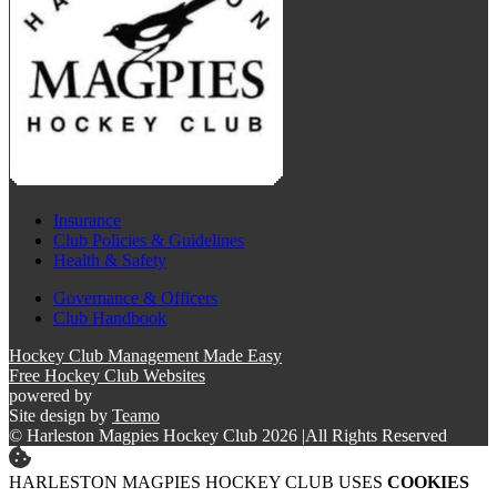
Insurance
Club Policies & Guidelines
Health & Safety
Governance & Officers
Club Handbook
Hockey Club Management Made Easy
Free Hockey Club Websites
powered by
Site design by
Teamo
© Harleston Magpies Hockey Club 2026
|
All Rights Reserved
HARLESTON MAGPIES HOCKEY CLUB USES
COOKIES