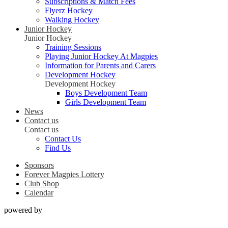
Subscriptions & Match Fees
Flyerz Hockey
Walking Hockey
Junior Hockey
Junior Hockey
Training Sessions
Playing Junior Hockey At Magpies
Information for Parents and Carers
Development Hockey
Development Hockey
Boys Development Team
Girls Development Team
News
Contact us
Contact us
Contact Us
Find Us
Sponsors
Forever Magpies Lottery
Club Shop
Calendar
powered by