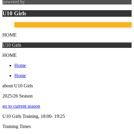
powered by
U10 Girls
HOME
U10 Girls
HOME
Home
Home
about
U10 Girls
2025/26 Season
go to current season
U10 Girls Training, 18:00- 19:25
Training
Times