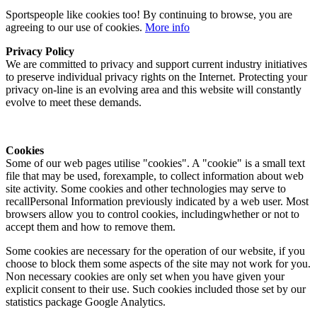
Sportspeople like cookies too! By continuing to browse, you are
agreeing to our use of cookies.
More info
Privacy Policy
We are committed to privacy and support current industry initiatives
to preserve individual privacy rights on the Internet. Protecting your
privacy on-line is an evolving area and this website will constantly
evolve to meet these demands.
Cookies
Some of our web pages utilise "cookies". A "cookie" is a small text
file that may be used, forexample, to collect information about web
site activity. Some cookies and other technologies may serve to
recallPersonal Information previously indicated by a web user. Most
browsers allow you to control cookies, includingwhether or not to
accept them and how to remove them.
Some cookies are necessary for the operation of our website, if you
choose to block them some aspects of the site may not work for you.
Non necessary cookies are only set when you have given your
explicit consent to their use. Such cookies included those set by our
statistics package Google Analytics.