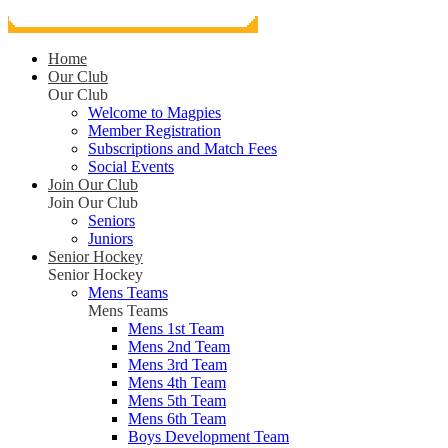
Home
Our Club
Our Club
Welcome to Magpies
Member Registration
Subscriptions and Match Fees
Social Events
Join Our Club
Join Our Club
Seniors
Juniors
Senior Hockey
Senior Hockey
Mens Teams
Mens Teams
Mens 1st Team
Mens 2nd Team
Mens 3rd Team
Mens 4th Team
Mens 5th Team
Mens 6th Team
Boys Development Team