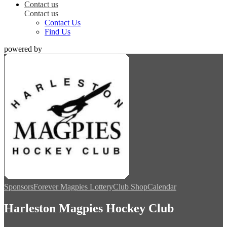
Contact us
Contact us
Contact Us
Find Us
powered by
Sponsors
Forever Magpies Lottery
Club Shop
Calendar
Harleston Magpies Hockey Club