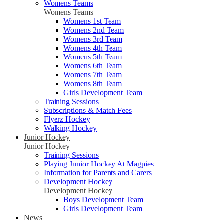
Womens Teams
Womens Teams
Womens 1st Team
Womens 2nd Team
Womens 3rd Team
Womens 4th Team
Womens 5th Team
Womens 6th Team
Womens 7th Team
Womens 8th Team
Girls Development Team
Training Sessions
Subscriptions & Match Fees
Flyerz Hockey
Walking Hockey
Junior Hockey
Junior Hockey
Training Sessions
Playing Junior Hockey At Magpies
Information for Parents and Carers
Development Hockey
Development Hockey
Boys Development Team
Girls Development Team
News