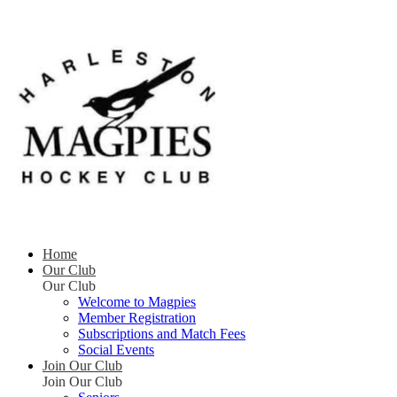
Home
Our Club
Our Club
Welcome to Magpies
Member Registration
Subscriptions and Match Fees
Social Events
Join Our Club
Join Our Club