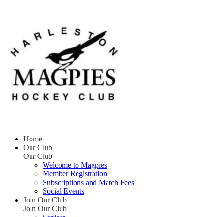
Home
Our Club
Our Club
Welcome to Magpies
Member Registration
Subscriptions and Match Fees
Social Events
Join Our Club
Join Our Club