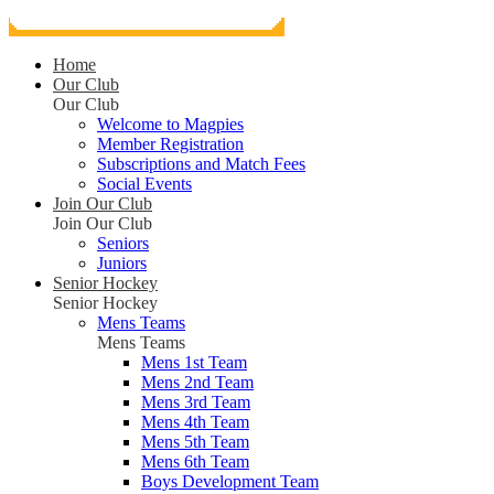
Home
Our Club
Our Club
Welcome to Magpies
Member Registration
Subscriptions and Match Fees
Social Events
Join Our Club
Join Our Club
Seniors
Juniors
Senior Hockey
Senior Hockey
Mens Teams
Mens Teams
Mens 1st Team
Mens 2nd Team
Mens 3rd Team
Mens 4th Team
Mens 5th Team
Mens 6th Team
Boys Development Team