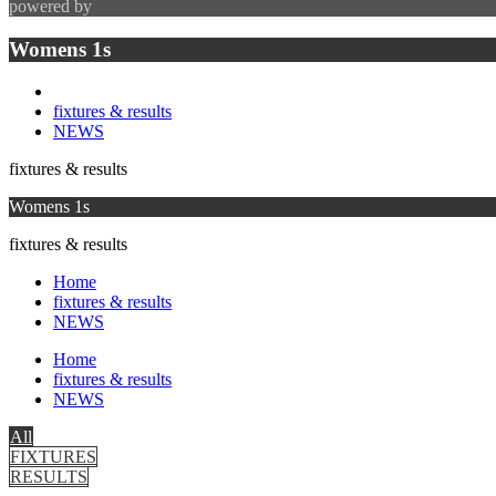
powered by
Womens 1s
fixtures & results
NEWS
fixtures & results
Womens 1s
fixtures & results
Home
fixtures & results
NEWS
Home
fixtures & results
NEWS
All
FIXTURES
RESULTS