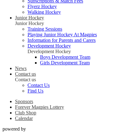
Subscriptions & Match Fees
Flyerz Hockey
Walking Hockey
Junior Hockey
Junior Hockey
Training Sessions
Playing Junior Hockey At Magpies
Information for Parents and Carers
Development Hockey
Development Hockey
Boys Development Team
Girls Development Team
News
Contact us
Contact us
Contact Us
Find Us
Sponsors
Forever Magpies Lottery
Club Shop
Calendar
powered by