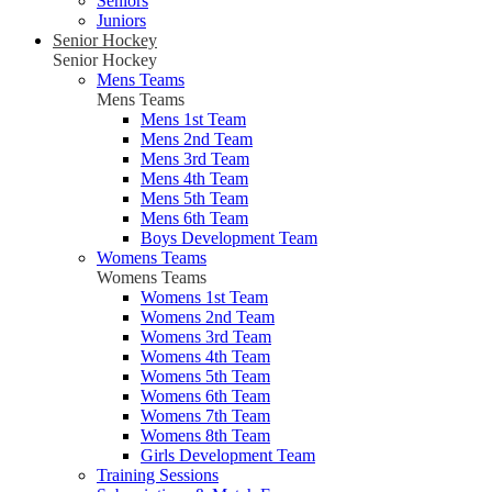
Seniors
Juniors
Senior Hockey
Senior Hockey
Mens Teams
Mens Teams
Mens 1st Team
Mens 2nd Team
Mens 3rd Team
Mens 4th Team
Mens 5th Team
Mens 6th Team
Boys Development Team
Womens Teams
Womens Teams
Womens 1st Team
Womens 2nd Team
Womens 3rd Team
Womens 4th Team
Womens 5th Team
Womens 6th Team
Womens 7th Team
Womens 8th Team
Girls Development Team
Training Sessions