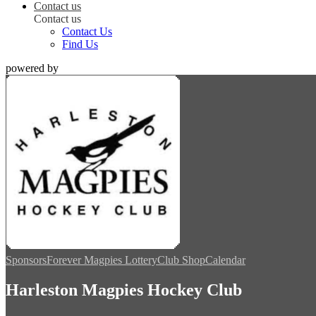
Contact us
Contact us
Contact Us
Find Us
powered by
Sponsors
Forever Magpies Lottery
Club Shop
Calendar
Harleston Magpies Hockey Club