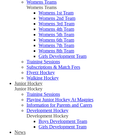
Womens Teams
Womens Teams
Womens 1st Team
Womens 2nd Team
Womens 3rd Team
Womens 4th Team
Womens 5th Team
Womens 6th Team
Womens 7th Team
Womens 8th Team
Girls Development Team
Training Sessions
Subscriptions & Match Fees
Flyerz Hockey
Walking Hockey
Junior Hockey
Junior Hockey
Training Sessions
Playing Junior Hockey At Magpies
Information for Parents and Carers
Development Hockey
Development Hockey
Boys Development Team
Girls Development Team
News