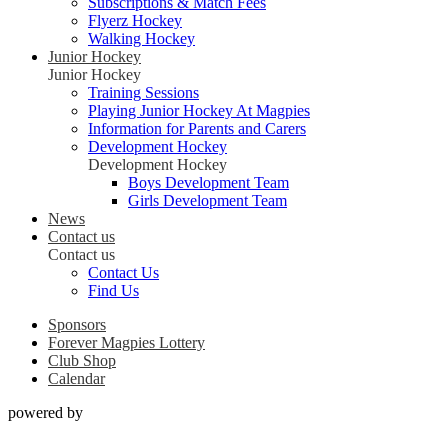
Subscriptions & Match Fees
Flyerz Hockey
Walking Hockey
Junior Hockey
Junior Hockey
Training Sessions
Playing Junior Hockey At Magpies
Information for Parents and Carers
Development Hockey
Development Hockey
Boys Development Team
Girls Development Team
News
Contact us
Contact us
Contact Us
Find Us
Sponsors
Forever Magpies Lottery
Club Shop
Calendar
powered by