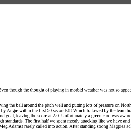
en though the thought of playing in morbid weather was not so appealin
ng the ball around the pitch well and putting lots of pressure on North
d by Angie within the first 50 seconds!!! Which followed by the team hold
d goal, leaving the score at 2-0. Unfortunately a green card was awar
h standards. The first half we spent mostly attacking like we have and 
eg Adams) rarely called into action. After standing strong Magpies ach