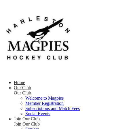
Home
Our Club
Our Club
Welcome to Magpies
Member Registration
Subscriptions and Match Fees
Social Events
Join Our Club
Join Our Club