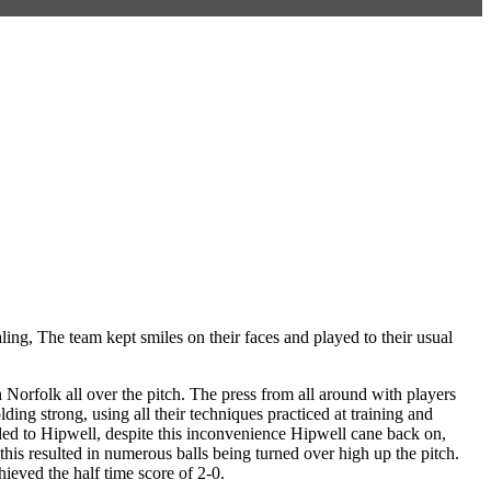
g, The team kept smiles on their faces and played to their usual
 Norfolk all over the pitch. The press from all around with players
ing strong, using all their techniques practiced at training and
ded to Hipwell, despite this inconvenience Hipwell cane back on,
this resulted in numerous balls being turned over high up the pitch.
ieved the half time score of 2-0.