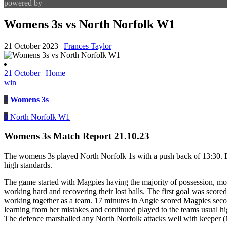
powered by
Womens 3s vs North Norfolk W1
21 October 2023
|
Frances Taylor
21 October | Home
win
7
Womens 3s
0
North Norfolk W1
Womens 3s Match Report 21.10.23
The womens 3s played North Norfolk 1s with a push back of 13:30. Ev
high standards.
The game started with Magpies having the majority of possession, movi
working hard and recovering their lost balls. The first goal was score
working together as a team. 17 minutes in Angie scored Magpies secon
learning from her mistakes and continued played to the teams usual hig
The defence marshalled any North Norfolk attacks well with keeper (M