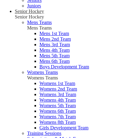
Seniors
Juniors
Senior Hockey
Senior Hockey
Mens Teams
Mens Teams
Mens 1st Team
Mens 2nd Team
Mens 3rd Team
Mens 4th Team
Mens 5th Team
Mens 6th Team
Boys Development Team
Womens Teams
Womens Teams
Womens 1st Team
Womens 2nd Team
Womens 3rd Team
Womens 4th Team
Womens 5th Team
Womens 6th Team
Womens 7th Team
Womens 8th Team
Girls Development Team
Training Sessions