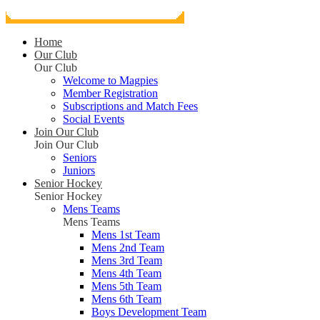
Home
Our Club
Our Club
Welcome to Magpies
Member Registration
Subscriptions and Match Fees
Social Events
Join Our Club
Join Our Club
Seniors
Juniors
Senior Hockey
Senior Hockey
Mens Teams
Mens Teams
Mens 1st Team
Mens 2nd Team
Mens 3rd Team
Mens 4th Team
Mens 5th Team
Mens 6th Team
Boys Development Team