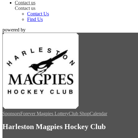
Contact us
Contact us
Contact Us
Find Us
powered by
Sponsors
Forever Magpies Lottery
Club Shop
Calendar
Harleston Magpies Hockey Club