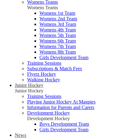
Womens Teams
Womens Teams
Womens 1st Team
Womens 2nd Team
Womens 3rd Team
Womens 4th Team
Womens 5th Team
Womens 6th Team
Womens 7th Team
Womens 8th Team
Girls Development Team
Training Sessions
Subscriptions & Match Fees
Flyerz Hockey
Walking Hockey
Junior Hockey
Junior Hockey
Training Sessions
Playing Junior Hockey At Magpies
Information for Parents and Carers
Development Hockey
Development Hockey
Boys Development Team
Girls Development Team
News